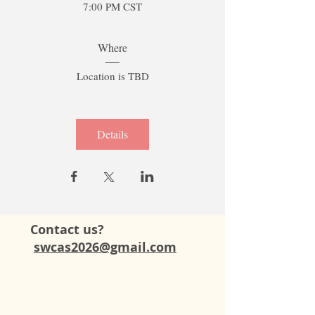
7:00 PM CST
Where
Location is TBD
Details
Contact us?
swcas2026@gmail.com