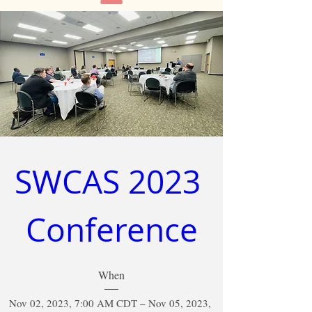
SWCAS 2023 
Conference
When
Nov 02, 2023, 7:00 AM CDT – Nov 05, 2023, 