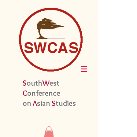
S
outh
W
est
C
onference
on
A
sian
S
tudies