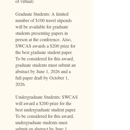
of virtual)
Graduate Students: A limited
number of $100 travel stipends
will be available for graduate
students presenting papers in
person at the conference. Also,
SWCAS awards a $200 prize for
the best graduate student paper.
To be considered for this award,
graduate students must submit an
abstract by June 1, 2026 and a
full paper draft by October 1,
2026.
Undergraduate Students: SWCAS
will award a $200 prize for the
best undergraduate student paper.
To be considered for this award,
undergraduate students must
submit an abstract by June 1,