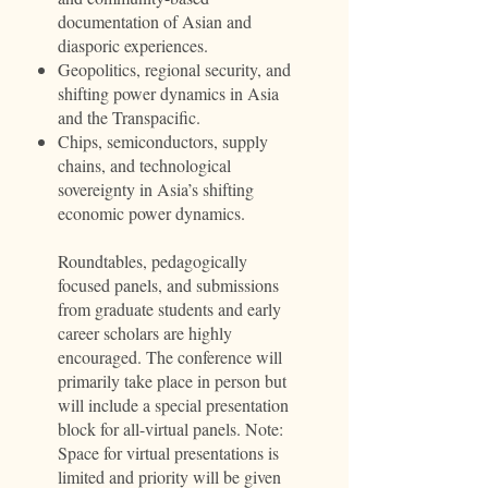
documentation of Asian and
diasporic experiences.
Geopolitics, regional security, and
shifting power dynamics in Asia
and the Transpacific.
Chips, semiconductors, supply
chains, and technological
sovereignty in Asia’s shifting
economic power dynamics.
Roundtables, pedagogically
focused panels, and submissions
from graduate students and early
career scholars are highly
encouraged. The conference will
primarily take place in person but
will include a special presentation
block for all-virtual panels. Note:
Space for virtual presentations is
limited and priority will be given