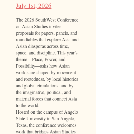
July 1st, 2026​
The 2026 SouthWest Conference
on Asian Studies invites
proposals for papers, panels, and
roundtables that explore Asia and
Asian diasporas across time,
space, and discipline. This year’s
theme—Place, Power, and
Possibility—asks how Asian
worlds are shaped by movement
and rootedness, by local histories
and global circulations, and by
the imaginative, political, and
material forces that connect Asia
to the world.
Hosted on the campus of Angelo
State University in San Angelo,
Texas, the conference welcomes
work that bridges Asian Studies