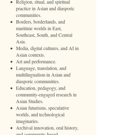
Religion, ritual, and spiritual
practice in Asian and diasporic
communities.
Borders, borderlands, and
maritime worlds in East,
Southeast, South, and Central
Asia.
Media, digital cultures, and AI in
Asian contexts.
Art and performance.
Language, translation, and
multilingualism in Asian and
diasporic communities.
Education, pedagogy, and
community-engaged research in
Asian Studies.
Asian futurisms, speculative
worlds, and technological
imaginaries.
Archival innovation, oral history,
and community-based