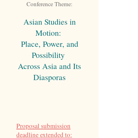
Conference Theme:
Asian Studies in
Motion:
Place, Power, and
Possibility
Across Asia and Its
Diasporas
Proposal submission
deadline extended to: