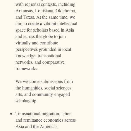
with regional contexts, including
Arkansas, Louisiana, Oklahoma,
and Texas. At the same time, we
aim to create a vibrant intellectual
space for scholars based in Asia
and across the globe to join
virtually and contribute
perspectives grounded in local
knowledge, transnational
networks, and comparative
frameworks.
We welcome submissions from
the humanities, social sciences,
arts, and community-engaged
scholarship.
Transnational migration, labor,
and remittance economies across
Asia and the Americas.