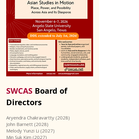
SWCAS
Board of
Directors
Aryendra Chakravartty (2028)
John Barnett (2028)
Melody Yunzi Li (2027)
Min Suk Kim (2027)