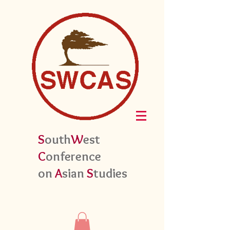
S
outh
W
est
C
onference
on
A
sian
S
tudies