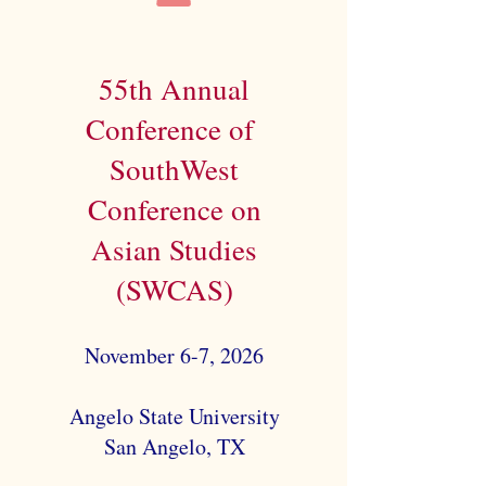
55th Annual
Conference of
SouthWest
Conference on
Asian Studies
(SWCAS)
November 6-7, 2026
Angelo State University
San Angelo, TX