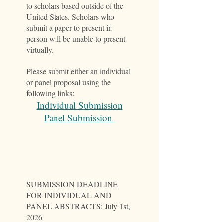
to scholars based outside of the
United States. Scholars who
submit a paper to present in-
person will be unable to present
virtually.
Please submit either an individual
or panel proposal using the
following links:
Individual Submission
Panel Submission
SUBMISSION DEADLINE
FOR INDIVIDUAL AND
PANEL ABSTRACTS: July 1st,
2026