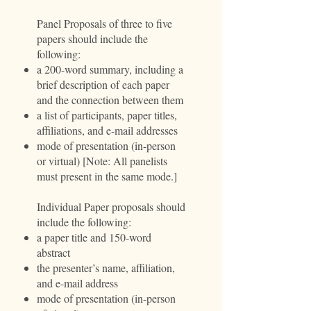
Panel Proposals of three to five
papers should include the
following:
a 200-word summary, including a
brief description of each paper
and the connection between them
a list of participants, paper titles,
affiliations, and e-mail addresses
mode of presentation (in-person
or virtual) [Note: All panelists
must present in the same mode.]
Individual Paper proposals should
include the following:
a paper title and 150-word
abstract
the presenter’s name, affiliation,
and e-mail address
mode of presentation (in-person