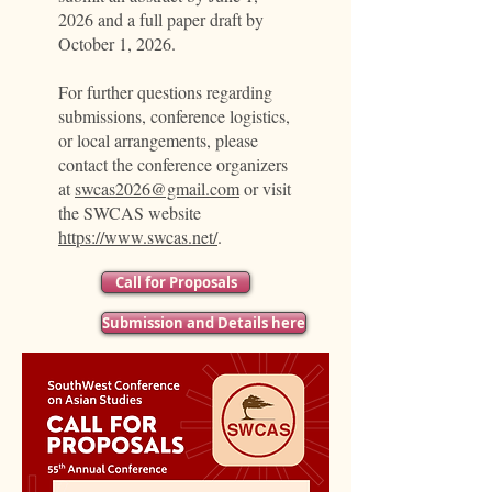
2026 and a full paper draft by
October 1, 2026.
For further questions regarding
submissions, conference logistics,
or local arrangements, please
contact the conference organizers
at
swcas2026@gmail.com
or visit
the SWCAS website
https://www.swcas.net/
.
Call for Proposals
Submission and Details here